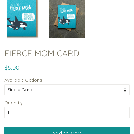
FIERCE MOM CARD
Regular
Sale
$5.00
price
price
Available Options
Quantity
Add to Cart