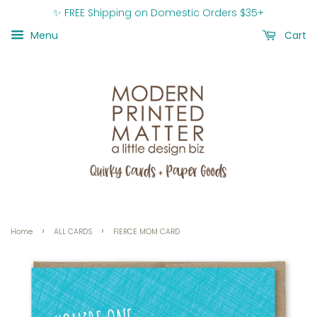
✨ FREE Shipping on Domestic Orders $35+
Menu
Cart
›
›
Home
ALL CARDS
FIERCE MOM CARD