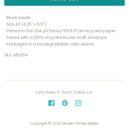
· Blank Inside
· Size A2 (4.25" x 5.5")
· Printed in the USA on heavy 100% PCW recycled paper
· Paired with a 100% recycled brown kraft envelope
· Packaged in a biodegradable cello sleeve
SKU:
MD054
Let's Keep In Touch. Follow Us!
Facebook
Pinterest
Instagram
Copyright © 2026,
Modern Printed Matter
.