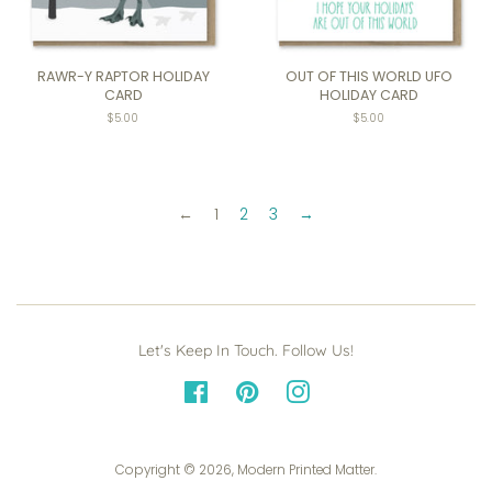
RAWR-Y RAPTOR HOLIDAY
OUT OF THIS WORLD UFO
CARD
HOLIDAY CARD
$5.00
$5.00
←
1
2
3
→
Let's Keep In Touch. Follow Us!
Facebook
Pinterest
Instagram
Copyright © 2026,
Modern Printed Matter
.