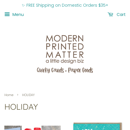
✨ FREE Shipping on Domestic Orders $35+
Menu
Cart
›
Home
HOLIDAY
HOLIDAY