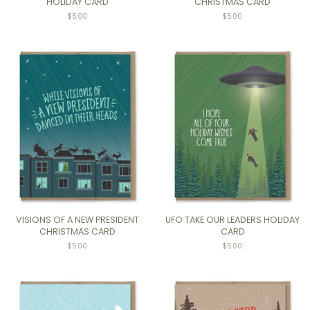
HOLIDAY CARD
CHRISTMAS CARD
$5.00
$5.00
VISIONS OF A NEW PRESIDENT
UFO TAKE OUR LEADERS HOLIDAY
CHRISTMAS CARD
CARD
$5.00
$5.00