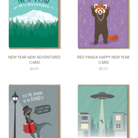
NEW YEAR NEW ADVENTURES
RED PANDA HAPPY NEW YEAR
CARD
CARD
$5.00
$5.00