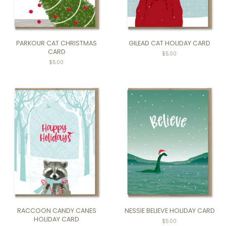
PARKOUR CAT CHRISTMAS
GILEAD CAT HOLIDAY CARD
CARD
$5.00
$5.00
RACCOON CANDY CANES
NESSIE BELIEVE HOLIDAY CARD
HOLIDAY CARD
$5.00