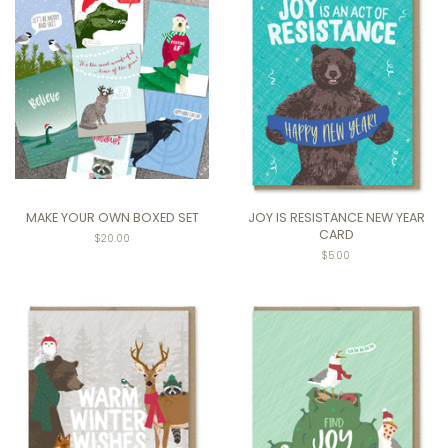
MAKE YOUR OWN BOXED SET
JOY IS RESISTANCE NEW YEAR
CARD
Regular
$20.00
price
$5.00