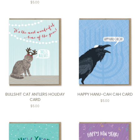
$5.00
BULLSHIT CAT ANTLERS HOLIDAY
HAPPY HANU-CAH CAH CARD
CARD
$5.00
$5.00