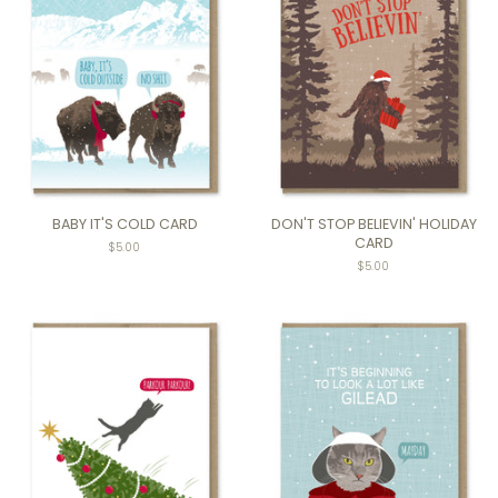
BABY IT'S COLD CARD
DON'T STOP BELIEVIN' HOLIDAY
CARD
$5.00
$5.00