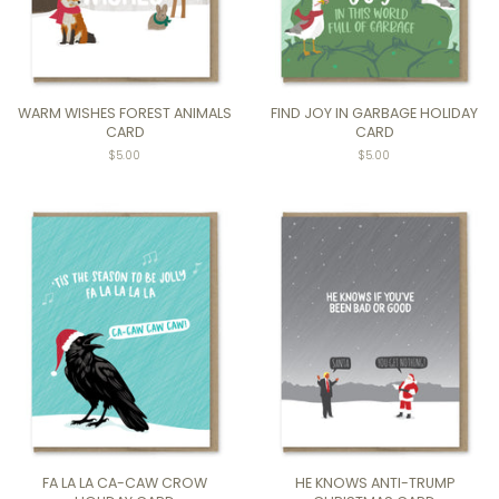
WARM WISHES FOREST ANIMALS
FIND JOY IN GARBAGE HOLIDAY
CARD
CARD
$5.00
$5.00
FA LA LA CA-CAW CROW
HE KNOWS ANTI-TRUMP