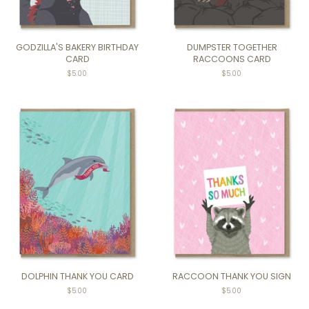
GODZILLA'S BAKERY BIRTHDAY
DUMPSTER TOGETHER
CARD
RACCOONS CARD
Regular
$5.00
Regular
$5.00
price
price
DOLPHIN THANK YOU CARD
RACCOON THANK YOU SIGN
$5.00
$5.00