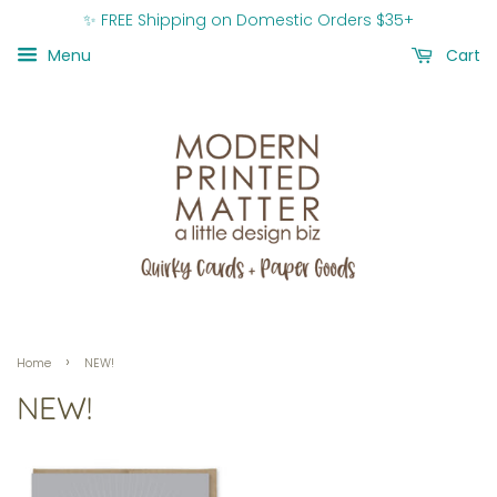
✨ FREE Shipping on Domestic Orders $35+
Menu
Cart
›
Home
NEW!
NEW!