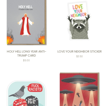
HOLY HELL LONG YEAR ANTI-
LOVE YOUR NEIGHBOR STICKER
TRUMP CARD
Regular
$3.50
price
Regular
$5.00
price