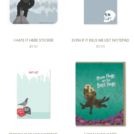
I HATE IT HERE STICKER
EVEN IF IT KILLS ME LIST NOTEPAD
Regular
$3.50
Regular
$9.00
price
price