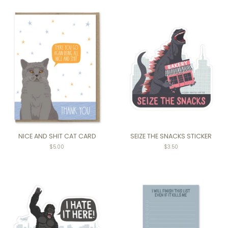
NICE AND SHIT CAT CARD
SEIZE THE SNACKS STICKER
$5.00
Regular
$3.50
price