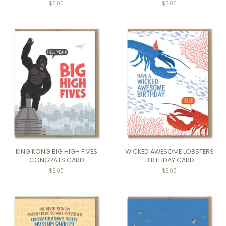
Regular
$5.00
Regular
$5.00
price
price
KING KONG BIG HIGH FIVES
WICKED AWESOME LOBSTERS
CONGRATS CARD
BIRTHDAY CARD
Regular
$5.00
Regular
$5.00
price
price