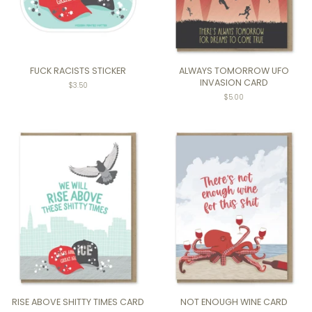
FUCK RACISTS STICKER
ALWAYS TOMORROW UFO
INVASION CARD
Regular
$3.50
price
Regular
$5.00
price
RISE ABOVE SHITTY TIMES CARD
NOT ENOUGH WINE CARD