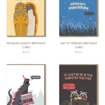
MUSEUM QUALITY BIRTHDAY
GET LIT FIREFLIES BIRTHDAY
CARD
CARD
Regular
$5.00
Regular
$5.00
price
price