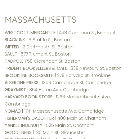
MASSACHUSETTS
WESTCOTT MERCANTILE
| 438 Common St, Belmont
BLACK INK
| 5 Brattle St, Boston
GIFTED
| 2 Dartmouth St, Boston
SAULT
| 577 Tremont St, Boston
TADPOLE
| 58 Clarendon St, Boston
TRIDENT BOOKSELLERS & CAFE
| 338 Newbury St, Boston
BROOKLINE BOOKSMITH
| 279 Harvard St, Brookline
ALBERTINE PRESS
| 1309 Cambridge St, Cambridge
GRAYMIST
| 364 Huron Ave, Cambridge
HARVARD BOOK STORE
| 1256 Massachusetts Ave,
Cambridge
NOMAD
| 1741 Massachusetts Ave, Cambridge
FISHERMAN'S DAUGHTER
| 400 Main St, Chatham
YANKEE INGENUITY
| 525 Main St, Chatham
GOODLINENS
| 130 Main St, Gloucester