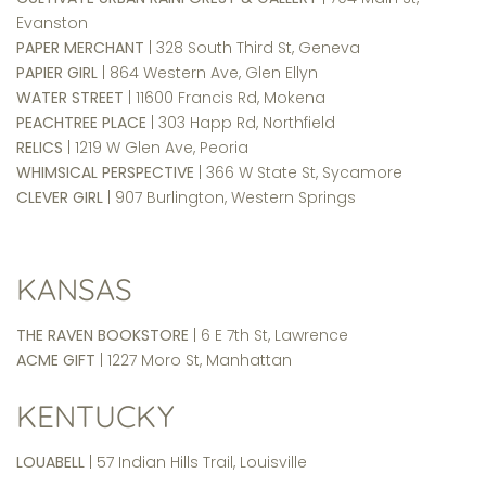
Evanston
PAPER MERCHANT
| 328 South Third St, Geneva
PAPIER GIRL
| 864 Western Ave, Glen Ellyn
WATER STREET
| 11600 Francis Rd, Mokena
PEACHTREE PLACE
| 303 Happ Rd, Northfield
RELICS
| 1219 W Glen Ave, Peoria
WHIMSICAL PERSPECTIVE
| 366 W State St, Sycamore
CLEVER GIRL
| 907 Burlington, Western Springs
KANSAS
THE RAVEN BOOKSTORE
| 6 E 7th St, Lawrence
ACME GIFT
| 1227 Moro St, Manhattan
KENTUCKY
LOUABELL
| 57 Indian Hills Trail, Louisville