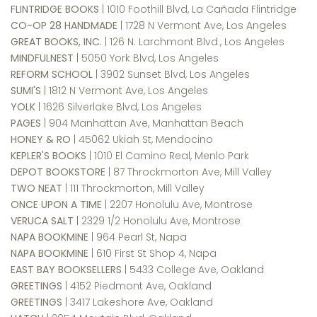
FLINTRIDGE BOOKS
| 1010 Foothill Blvd, La Cañada Flintridge
CO-OP 28 HANDMADE
| 1728 N Vermont Ave, Los Angeles
GREAT BOOKS, INC.
| 126 N. Larchmont Blvd., Los Angeles
MINDFULNEST
| 5050 York Blvd, Los Angeles
REFORM SCHOOL
| 3902 Sunset Blvd, Los Angeles
SUMI'S
| 1812 N Vermont Ave, Los Angeles
YOLK
| 1626 Silverlake Blvd, Los Angeles
PAGES
| 904 Manhattan Ave, Manhattan Beach
HONEY & RO
| 45062 Ukiah St, Mendocino
KEPLER'S BOOKS
| 1010 El Camino Real, Menlo Park
DEPOT BOOKSTORE
| 87 Throckmorton Ave, Mill Valley
TWO NEAT
| 111 Throckmorton, Mill Valley
ONCE UPON A TIME
| 2207 Honolulu Ave, Montrose
VERUCA SALT
| 2329 1/2 Honolulu Ave, Montrose
NAPA BOOKMINE
| 964 Pearl St, Napa
NAPA BOOKMINE
| 610 First St Shop 4, Napa
EAST BAY BOOKSELLERS
| 5433 College Ave, Oakland
GREETINGS
| 4152 Piedmont Ave, Oakland
GREETINGS
| 3417 Lakeshore Ave, Oakland