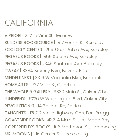
CALIFORNIA
A PRIORI
| 2112-B Vine St, Berkeley
BUILDERS BOOKSOURCE
| 1817 Fourth St, Berkeley
ECOLOGY CENTER
| 2530 San Pablo Ave, Berkeley
PEGASUS BOOKS
| 1855 Solano Ave, Berkeley
PEGASUS BOOKS
| 2349 Shattuck Ave, Berkeley
TWEAK
| 8384 Beverly Blvd, Beverly Hills
MINDFULNEST
| 3319 W Magnolia Blvd, Burbank
HOME ARTS
| 727 Main St, Cambria
THE WHOLE 9 GALLERY
| 3830 Main St, Culver City
LUNDEEN'S
| 9726 W Washington Blvd, Culver City
REVOLUTION 9
| 14 Bolinas Rd, Fairfax
TANGENTS
| 17800 North Highway One, Fort Bragg
COASTSIDE BOOKS
| 432-A Main St, Half Moon Bay
COPPERFIELD'S BOOKS
| 106 Matheson St, Healdsburg
MR. MOON'S
| 316 Center St, Healdsburg