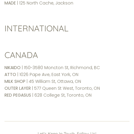
MADE
| 125 North Cache, Jackson
INTERNATIONAL
CANADA
NIKAIDO
| 150-3580 Moncton St, Richmond, BC
ATTO
| 1026 Pape Ave, East York, ON
MILK SHOP
| 45 William St, Ottawa, ON
OUTER LAYER
| 577 Queen St West, Toronto, ON
RED PEGASUS
| 628 College St, Toronto, ON
Let's Keep In Touch. Follow Us!