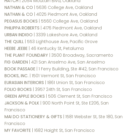
HATCH
| 2054 Moutain Blvd, Oakland
NATHAN & CO
| 5636 College Ave, Oakland
NATHAN & CO
| 4025 Piedmont Ave, Oakland
PEGASUS BOOKS
| 5560 College Ave, Oakland
PHILIPPA ROBERTS
| 4176 Piedmont Ave, Oakland
URBAN INDIGO
| 3339 Lakeshore Ave, Oakland
THE QUILL
| 553 Lighthouse Ave, Pacific Grove
HEEBE JEEBE
| 46 Kentucky St, Petaluma
THE PLANT FOUNDARY
| 3500 Broadway, Sacramento
FIG GARDEN
| 421 San Anselmo Ave, San Anselmo
BOOK PASSAGE
| 1 Ferry Building, Ste #42, San Francisco
BOOKS, INC.
| 1501 Vermont St, San Francisco
EURASIAN INTERIORS
| 1861 Union St, San Francisco
FOLIO BOOKS
| 3957 24th St, San Francisco
GREEN APPLE BOOKS
| 506 Clement St, San Francisco
JACKSON & POLK
| 900 North Point St, Ste E206, San
Francisco
MAI DO STATIONERY & GIFTS
| 1581 Webster St, Ste 180, San
Francisco
MY FAVORITE
| 1682 Haight St, San Francisco