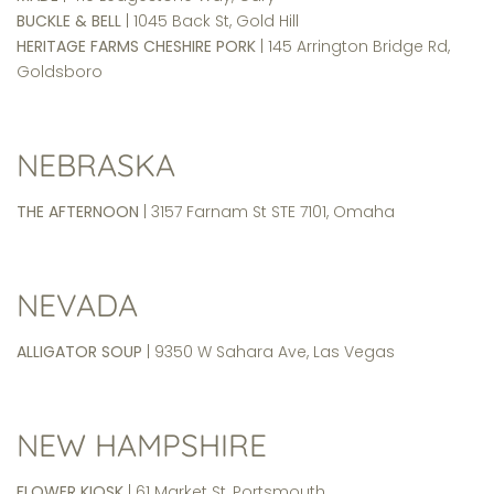
BUCKLE & BELL
| 1045 Back St, Gold Hill
HERITAGE FARMS CHESHIRE PORK
| 145 Arrington Bridge Rd,
Goldsboro
NEBRASKA
THE AFTERNOON
| 3157 Farnam St STE 7101, Omaha
NEVADA
ALLIGATOR SOUP
| 9350 W Sahara Ave, Las Vegas
NEW HAMPSHIRE
FLOWER KIOSK
| 61 Market St, Portsmouth