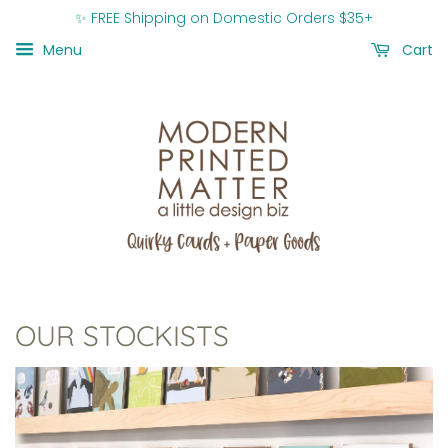
✨ FREE Shipping on Domestic Orders $35+
Menu
Cart
OUR STOCKISTS