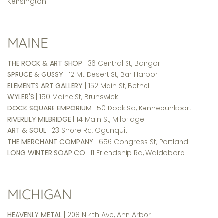
Kensington
MAINE
THE ROCK & ART SHOP
| 36 Central St, Bangor
SPRUCE & GUSSY
| 12 Mt Desert St, Bar Harbor
ELEMENTS ART GALLERY
| 162 Main St, Bethel
WYLER'S
| 150 Maine St, Brunswick
DOCK SQUARE EMPORIUM
| 50 Dock Sq, Kennebunkport
RIVERLILY MILBRIDGE
| 14 Main St, Milbridge
ART & SOUL
| 23 Shore Rd, Ogunquit
THE MERCHANT COMPANY
| 656 Congress St, Portland
LONG WINTER SOAP CO
| 11 Friendship Rd, Waldoboro
MICHIGAN
HEAVENLY METAL
| 208 N 4th Ave, Ann Arbor