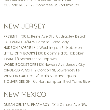
GUS AND RUBY
| 29 Congress St, Portsmouth
NEW JERSEY
PRESENT
| 706 LaReine Ave STE 101, Bradley Beach
EASTWARD
| 484 W Perry St, Cape May
HUDSON PAPERIE
| 312 Washington St, Hoboken
LITTLE CITY BOOKS
| 100 Bloomfield St, Hoboken
TWINE
| 8 Somerset St, Hopewell
WORD BOOKSTORE
| 123 Newark Ave, Jersey City
GINGERED PEACH
| 2 Gordon St, Lawrenceville
WESTON GALLERY
| 79 Main St, Manasquan
B OLIVER DESIGN
| 60 Northampton Blvd, Toms River
NEW MEXICO
DURAN CENTRAL PHARMACY
| 1816 Central Ave NW,