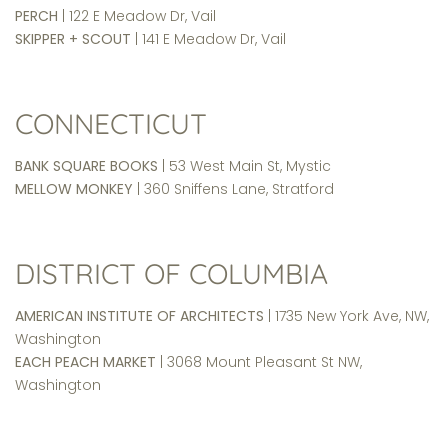
PERCH
| 122 E Meadow Dr, Vail
SKIPPER + SCOUT
| 141 E Meadow Dr, Vail
CONNECTICUT
BANK SQUARE BOOKS
| 53 West Main St, Mystic
MELLOW MONKEY
| 360 Sniffens Lane, Stratford
DISTRICT OF COLUMBIA
AMERICAN INSTITUTE OF ARCHITECTS
| 1735 New York Ave, NW,
Washington
EACH PEACH MARKET
| 3068 Mount Pleasant St NW,
Washington