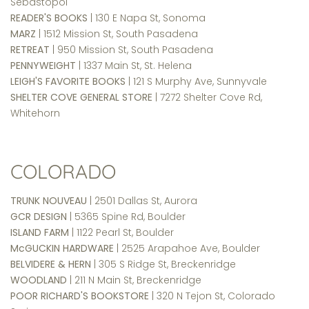
Sebastopol
READER'S BOOKS
| 130 E Napa St, Sonoma
MARZ
| 1512 Mission St, South Pasadena
RETREAT
| 950 Mission St, South Pasadena
PENNYWEIGHT
| 1337 Main St, St. Helena
LEIGH'S FAVORITE BOOKS
| 121 S Murphy Ave, Sunnyvale
SHELTER COVE GENERAL STORE
| 7272 Shelter Cove Rd,
Whitehorn
COLORADO
TRUNK NOUVEAU
| 2501 Dallas St, Aurora
GCR DESIGN
| 5365 Spine Rd, Boulder
ISLAND FARM
| 1122 Pearl St, Boulder
McGUCKIN HARDWARE
| 2525 Arapahoe Ave, Boulder
BELVIDERE & HERN
| 305 S Ridge St, Breckenridge
WOODLAND
| 211 N Main St, Breckenridge
POOR RICHARD'S BOOKSTORE
| 320 N Tejon St, Colorado