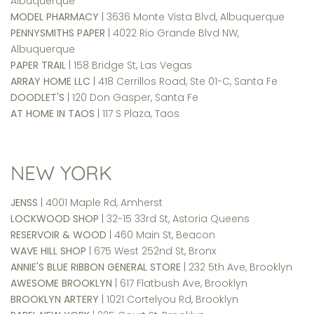
Albuquerque
MODEL PHARMACY
| 3636 Monte Vista Blvd, Albuquerque
PENNYSMITHS PAPER
| 4022 Rio Grande Blvd NW,
Albuquerque
PAPER TRAIL
| 158 Bridge St, Las Vegas
ARRAY HOME LLC
| 418 Cerrillos Road, Ste 01-C, Santa Fe
DOODLET'S
| 120 Don Gasper, Santa Fe
AT HOME IN TAOS
| 117 S Plaza, Taos
NEW YORK
JENSS
| 4001 Maple Rd, Amherst
LOCKWOOD SHOP
| 32-15 33rd St, Astoria Queens
RESERVOIR & WOOD
| 460 Main St, Beacon
WAVE HILL SHOP
| 675 West 252nd St, Bronx
ANNIE'S BLUE RIBBON GENERAL STORE
| 232 5th Ave, Brooklyn
AWESOME BROOKLYN
| 617 Flatbush Ave, Brooklyn
BROOKLYN ARTERY
| 1021 Cortelyou Rd, Brooklyn