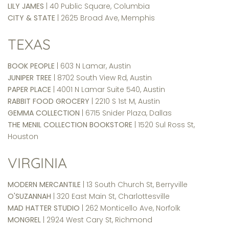
LILY JAMES
| 40 Public Square, Columbia
CITY & STATE
| 2625 Broad Ave, Memphis
TEXAS
BOOK PEOPLE
| 603 N Lamar, Austin
JUNIPER TREE
| 8702 South View Rd, Austin
PAPER PLACE
| 4001 N Lamar Suite 540, Austin
RABBIT FOOD GROCERY
| 2210 S 1st M, Austin
GEMMA COLLECTION
| 6715 Snider Plaza, Dallas
THE MENIL COLLECTION BOOKSTORE
| 1520 Sul Ross St,
Houston
VIRGINIA
MODERN MERCANTILE
| 13 South Church St, Berryville
O'SUZANNAH
| 320 East Main St, Charlottesville
MAD HATTER STUDIO
| 262 Monticello Ave, Norfolk
MONGREL
| 2924 West Cary St, Richmond