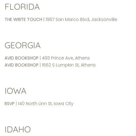
FLORIDA
THE WRITE TOUCH
| 1967 San Marco Blvd, Jacksonville
GEORGIA
AVID BOOKSHOP
| 493 Prince Ave, Athens
AVID BOOKSHOP
| 1662 S Lumpkin St, Athens
IOWA
RSVP
| 140 North Linn St, Iowa City
IDAHO