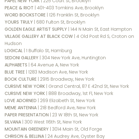
PAPEL NEW YORK
| 225 Court St, Brooklyn
PEACE & RIOT
| 401-403 Tomkins Ave, Brooklyn
WORD BOOKSTORE
| 126 Franklin St, Brooklyn
YOURS TRULY
| 680 Fulton St, Brooklyn
GOLDEN EAGLE ARTIST SUPPLY
| 144 N Main St, East Hampton
VILLAGE GALLERY AT BLACK COW
| 4 Old Post Rd S, Croton on
Hudson
LOGICAL
| 1 Buffalo St, Hamburg
SEDONI GALLERY
| 304 New York Ave, Huntington
ALPHABETS
| 64 Avenue A, New York
BLUE TREE
| 1283 Madison Ave, New York
BOOK CULTURE
| 2915 Broadway, New York
CURSIVE NEW YORK
| Grand Central, 87 E 42nd St, New York
CURSIVE NEW YORK
| 888 Broadway, 1st Fl, New York
LOVE ADORNED
| 269 Elizabeth St, New York
MEME ANTENNA
| 218 Bedford Ave, New York
PAPER PRESENTATION
| 23 W 18th St, New York
SILVANA
| 300 West 116th St, New York
MOUNTAIN GREENERY
| 3014 Main St, Old Forge
CHRISON & BELLINA
| 24 Audrey Ave, Oyster Bay