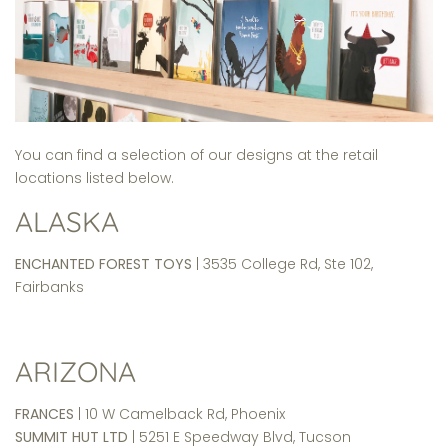
You can find a selection of our designs at the retail
locations listed below.
ALASKA
ENCHANTED FOREST TOYS
| 3535 College Rd, Ste 102,
Fairbanks
ARIZONA
FRANCES
| 10 W Camelback Rd, Phoenix
SUMMIT HUT LTD
| 5251 E Speedway Blvd, Tucson