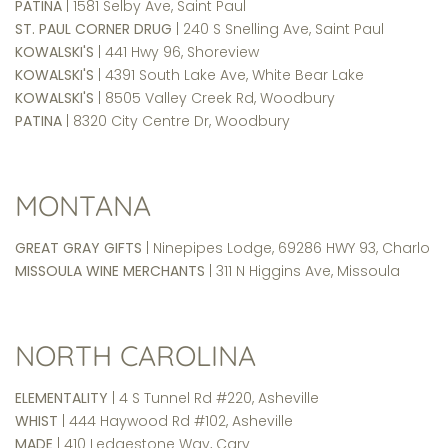
PATINA
| 1581 Selby Ave, Saint Paul
ST. PAUL CORNER DRUG
| 240 S Snelling Ave, Saint Paul
KOWALSKI'S
| 441 Hwy 96, Shoreview
KOWALSKI'S
| 4391 South Lake Ave, White Bear Lake
KOWALSKI'S
| 8505 Valley Creek Rd, Woodbury
PATINA
| 8320 City Centre Dr, Woodbury
MONTANA
GREAT GRAY GIFTS
| Ninepipes Lodge, 69286 HWY 93, Charlo
MISSOULA WINE MERCHANTS
| 311 N Higgins Ave, Missoula
NORTH CAROLINA
ELEMENTALITY
| 4 S Tunnel Rd #220, Asheville
WHIST
| 444 Haywood Rd #102, Asheville
MADE
| 410 Ledgestone Way, Cary