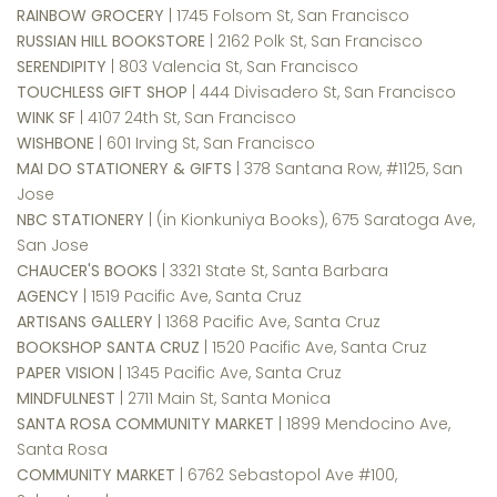
RAINBOW GROCERY
| 1745 Folsom St, San Francisco
RUSSIAN HILL BOOKSTORE
| 2162 Polk St, San Francisco
SERENDIPITY
| 803 Valencia St, San Francisco
TOUCHLESS GIFT SHOP
| 444 Divisadero St, San Francisco
WINK SF
| 4107 24th St, San Francisco
WISHBONE
| 601 Irving St, San Francisco
MAI DO STATIONERY & GIFTS
| 378 Santana Row, #1125, San
Jose
NBC STATIONERY
| (in Kionkuniya Books), 675 Saratoga Ave,
San Jose
CHAUCER'S BOOKS
| 3321 State St, Santa Barbara
AGENCY
| 1519 Pacific Ave, Santa Cruz
ARTISANS GALLERY
| 1368 Pacific Ave, Santa Cruz
BOOKSHOP SANTA CRUZ
| 1520 Pacific Ave, Santa Cruz
PAPER VISION
| 1345 Pacific Ave, Santa Cruz
MINDFULNEST
| 2711 Main St, Santa Monica
SANTA ROSA COMMUNITY MARKET
| 1899 Mendocino Ave,
Santa Rosa
COMMUNITY MARKET
| 6762 Sebastopol Ave #100,