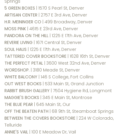
Springs
5 GREEN BOXES
| 1570 S Pearl St, Denver
ARTISAN CENTER
| 2757 E 3rd Ave, Denver
H.R. MEININGER CO
| 499 Broadway, Denver
MOSS PINK
| 4615 E 23rd Ave, Denver
PANDORA ON THE HILL
| 1225 E 17th Ave, Denver
REVERIE LIVING
| 1671 Central St, Denver
SOUL HAUS
| 1225 E 17th Ave, Denver
TATTERED COVER BOOKSTORE
| 1628 16th St, Denver
THE PERFECT PETAL
| 3600 West 32nd Ave, Denver
WORDSHOP.
| 3180 Meade St, Denver
WHITE BALCONY
| 146 S College, Fort Collins
OUT WEST BOOKS
| 533 Main St, Grand Junction
RABBIT BRUSH GALLERY
| 7504 Hygiene Rd, Longmont
MAGGIE'S BOOKS
| 345 E Main St, Montrose
THE BLUE PEAR
| 645 Main St,
Our
OFF THE BEATEN PATH
| 68 9th St, Steamboat Springs
BETWEEN THE COVERS BOOKSTORE
| 224 W Colorado,
Telluride
ANNIE'S VAIL
| 100 E Meadow Dr, Vail