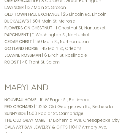
ONE MERCANTILE
| 8 Castle St, Great Barrington
LAVENDER
| 137 Main St, Groton
OLD TOWN HALL EXCHANGE
| 25 Lincoln Rd, Lincoln
BUCKALEW'S
| 504 Main St, Melrose
FLOWERS ON CHESTNUT
| 1 Chestnut St, Nantucket
PARCHMENT
| 11 Washington St, Nantucket
CEDAR CHEST
| 150 Main St, Northampton
GOTLAND HORSE
| 45 Main St, Orleans
JOANNE ROSSMAN
| 6 Birch St, Roslindale
ROOST
| 40 Front St, Salem
MARYLAND
NOUVEAU HOME
| 10 W Eager St, Baltimore
RED ORCHARD
| 10253 Old Georgetown Rd, Bethesda
SUNNYSIDE
| 500 Poplar St, Cambridge
THE OLD GRAY MARE
| 17 Bohemia Ave, Chesapeake City
GALA ARTISAN JEWELRY & GIFTS
| 10417 Armory Ave,