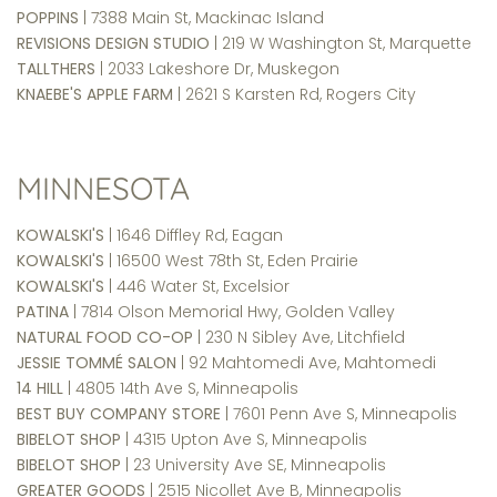
POPPINS
| 7388 Main St, Mackinac Island
REVISIONS DESIGN STUDIO
| 219 W Washington St, Marquette
TALLTHERS
| 2033 Lakeshore Dr, Muskegon
KNAEBE'S APPLE FARM
| 2621 S Karsten Rd, Rogers City
MINNESOTA
KOWALSKI'S
| 1646 Diffley Rd, Eagan
KOWALSKI'S
| 16500 West 78th St, Eden Prairie
KOWALSKI'S
| 446 Water St, Excelsior
PATINA
| 7814 Olson Memorial Hwy, Golden Valley
NATURAL FOOD CO-OP
| 230 N Sibley Ave, Litchfield
JESSIE TOMMÉ SALON
| 92 Mahtomedi Ave, Mahtomedi
14 HILL
| 4805 14th Ave S, Minneapolis
BEST BUY COMPANY STORE
| 7601 Penn Ave S, Minneapolis
BIBELOT SHOP
| 4315 Upton Ave S, Minneapolis
BIBELOT SHOP
| 23 University Ave SE, Minneapolis
GREATER GOODS
| 2515 Nicollet Ave B, Minneapolis