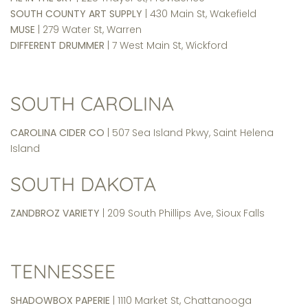
SOUTH COUNTY ART SUPPLY
| 430 Main St, Wakefield
MUSE
| 279 Water St, Warren
DIFFERENT DRUMMER
| 7 West Main St, Wickford
SOUTH CAROLINA
CAROLINA CIDER CO
| 507 Sea Island Pkwy, Saint Helena
Island
SOUTH DAKOTA
ZANDBROZ VARIETY
| 209 South Phillips Ave, Sioux Falls
TENNESSEE
SHADOWBOX
PAPERIE
| 1110 Market St, Chattanooga