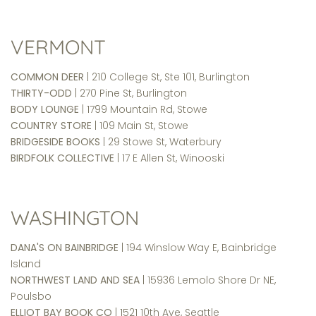
VERMONT
COMMON DEER
| 210 College St, Ste 101, Burlington
THIRTY-ODD
| 270 Pine St, Burlington
BODY LOUNGE
| 1799 Mountain Rd, Stowe
COUNTRY STORE
| 109 Main St, Stowe
BRIDGESIDE BOOKS
| 29 Stowe St, Waterbury
BIRDFOLK COLLECTIVE
| 17 E Allen St, Winooski
WASHINGTON
DANA'S ON BAINBRIDGE
| 194 Winslow Way E, Bainbridge
Island
NORTHWEST LAND AND SEA
| 15936 Lemolo Shore Dr NE,
Poulsbo
ELLIOT BAY BOOK CO
| 1521 10th Ave, Seattle