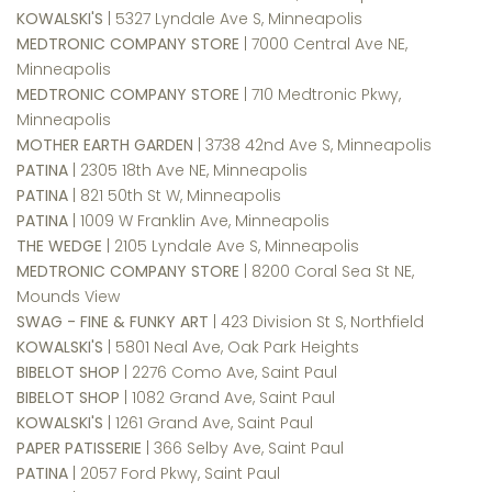
KOWALSKI'S
| 5327 Lyndale Ave S, Minneapolis
MEDTRONIC COMPANY STORE
| 7000 Central Ave NE,
Minneapolis
MEDTRONIC COMPANY STORE
| 710 Medtronic Pkwy,
Minneapolis
MOTHER EARTH GARDEN
| 3738 42nd Ave S, Minneapolis
PATINA
| 2305 18th Ave NE, Minneapolis
PATINA
| 821 50th St W, Minneapolis
PATINA
| 1009 W Franklin Ave, Minneapolis
THE WEDGE
| 2105 Lyndale Ave S, Minneapolis
MEDTRONIC COMPANY STORE
| 8200 Coral Sea St NE,
Mounds View
SWAG - FINE & FUNKY ART
| 423 Division St S, Northfield
KOWALSKI'S
| 5801 Neal Ave, Oak Park Heights
BIBELOT SHOP
| 2276 Como Ave, Saint Paul
BIBELOT SHOP
| 1082 Grand Ave, Saint Paul
KOWALSKI'S
| 1261 Grand Ave, Saint Paul
PAPER PATISSERIE
| 366 Selby Ave, Saint Paul
PATINA
| 2057 Ford Pkwy, Saint Paul