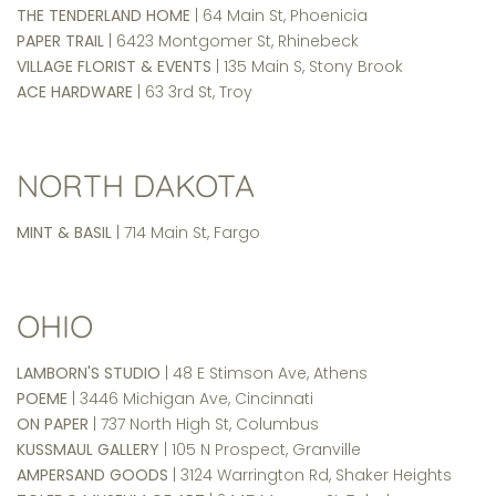
THE TENDERLAND HOME
| 64 Main St, Phoenicia
PAPER TRAIL
| 6423 Montgomer St, Rhinebeck
VILLAGE FLORIST & EVENTS
| 135 Main S, Stony Brook
ACE HARDWARE
| 63 3rd St, Troy
NORTH DAKOTA
MINT & BASIL
| 714 Main St, Fargo
OHIO
LAMBORN'S STUDIO
| 48 E Stimson Ave, Athens
POEME
| 3446 Michigan Ave, Cincinnati
ON PAPER
| 737 North High St, Columbus
KUSSMAUL GALLERY
| 105 N Prospect, Granville
AMPERSAND GOODS
| 3124 Warrington Rd, Shaker Heights