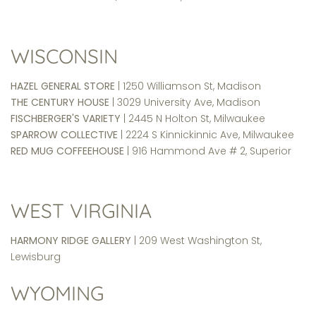
WISCONSIN
HAZEL GENERAL STORE
| 1250 Williamson St, Madison
THE CENTURY HOUSE
| 3029 University Ave, Madison
FISCHBERGER'S VARIETY
| 2445 N Holton St, Milwaukee
SPARROW COLLECTIVE
| 2224 S Kinnickinnic Ave, Milwaukee
RED MUG COFFEEHOUSE
| 916 Hammond Ave # 2, Superior
WEST VIRGINIA
HARMONY RIDGE GALLERY
| 209 West Washington St,
Lewisburg
WYOMING