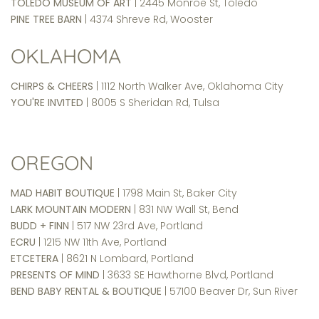
TOLEDO MUSEUM OF ART
| 2445 Monroe St, Toledo
PINE TREE BARN
| 4374 Shreve Rd, Wooster
OKLAHOMA
CHIRPS & CHEERS
| 1112 North Walker Ave, Oklahoma City
YOU'RE INVITED
| 8005 S Sheridan Rd, Tulsa
OREGON
MAD HABIT BOUTIQUE
| 1798 Main St, Baker City
LARK MOUNTAIN MODERN
| 831 NW Wall St, Bend
BUDD + FINN
| 517 NW 23rd Ave, Portland
ECRU
| 1215 NW 11th Ave, Portland
ETCETERA
| 8621 N Lombard, Portland
PRESENTS OF MIND
| 3633 SE Hawthorne Blvd, Portland
BEND BABY RENTAL & BOUTIQUE
| 57100 Beaver Dr, Sun River