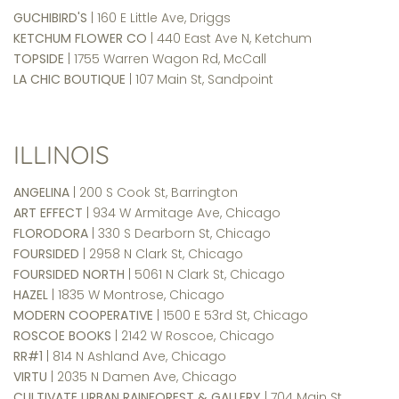
GUCHIBIRD'S
| 160 E Little Ave, Driggs
KETCHUM FLOWER CO
| 440 East Ave N, Ketchum
TOPSIDE
| 1755 Warren Wagon Rd, McCall
LA CHIC BOUTIQUE
| 107 Main St, Sandpoint
ILLINOIS
ANGELINA
| 200 S Cook St, Barrington
ART EFFECT
| 934 W Armitage Ave, Chicago
FLORODORA
| 330 S Dearborn St, Chicago
FOURSIDED
| 2958 N Clark St, Chicago
FOURSIDED NORTH
| 5061 N Clark St, Chicago
HAZEL
| 1835 W Montrose, Chicago
MODERN COOPERATIVE
| 1500 E 53rd St, Chicago
ROSCOE BOOKS
| 2142 W Roscoe, Chicago
RR#1
| 814 N Ashland Ave, Chicago
VIRTU
| 2035 N Damen Ave, Chicago
CULTIVATE URBAN RAINFOREST & GALLERY
| 704 Main St,