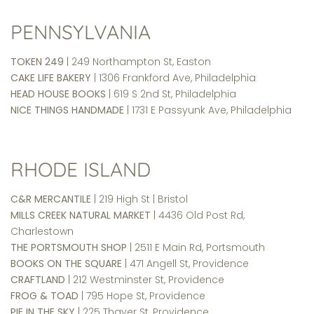
PENNSYLVANIA
TOKEN 249
| 249 Northampton St, Easton
CAKE LIFE BAKERY
| 1306 Frankford Ave, Philadelphia
HEAD HOUSE BOOKS
| 619 S 2nd St, Philadelphia
NICE THINGS HANDMADE
| 1731 E Passyunk Ave, Philadelphia
RHODE ISLAND
C&R MERCANTILE
| 219 High St | Bristol
MILLS CREEK NATURAL MARKET
| 4436 Old Post Rd,
Charlestown
THE PORTSMOUTH SHOP
| 2511 E Main Rd, Portsmouth
BOOKS ON THE SQUARE
| 471 Angell St, Providence
CRAFTLAND
| 212 Westminster St, Providence
FROG & TOAD
| 795 Hope St, Providence
PIE IN THE SKY
| 225 Thayer St, Providence