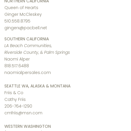
NORTHERN CALIFORNIA
Queen of Hearts
Ginger McCleskey
510.558.8795
gingerx@pacbell.net
SOUTHERN CALIFORNIA
LA Beach Communities,
Riverside County, & Palm Springs
Naomi Alper
818.517.6488
naomialpersales.com
SEATTLE WA, ALASKA & MONTANA
Friis & Co
Cathy Friis
206-764-1290
cmfriis@msn.com
WESTERN WASHINGTON