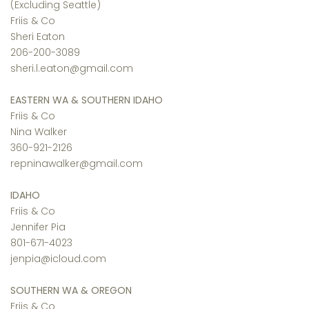
(Excluding Seattle)
Friis & Co
Sheri Eaton
206-200-3089
sheri.l.eaton@gmail.com
EASTERN WA & SOUTHERN IDAHO
Friis & Co
Nina Walker
360-921-2126
repninawalker@gmail.com
IDAHO
Friis & Co
Jennifer Pia
801-671-4023
jenpia@icloud.com
SOUTHERN WA & OREGON
Friis & Co