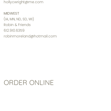
hollycwright@me.com
MIDWEST
(IA, MN, ND, SD, WI)
Robin & Friends
612.910.6359
robinmoreland@hotmail.com
ORDER ONLINE