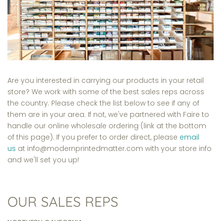
Are you interested in carrying our products in your retail
store? We work with some of the best sales reps across
the country. Please check the list below to see if any of
them are in your area. If not, we've partnered with Faire to
handle our online wholesale ordering (link at the bottom
of this page). If you prefer to order direct, please
email
us
at info@modernprintedmatter.com with your store info
and we'll set you up!
OUR SALES REPS