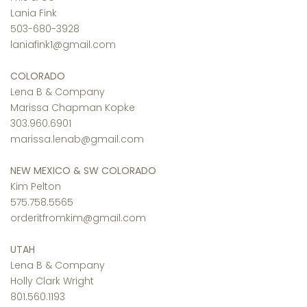
Lania Fink
503-680-3928
laniafink1@gmail.com
COLORADO
Lena B & Company
Marissa Chapman Kopke
303.960.6901
marissa.lenab@gmail.com
NEW MEXICO & SW COLORADO
Kim Pelton
575.758.5565
orderitfromkim@gmail.com
UTAH
Lena B & Company
Holly Clark Wright
801.560.1193