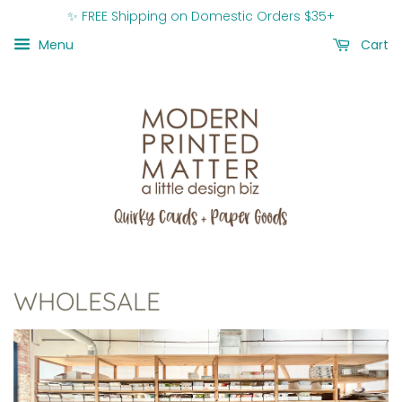
✨ FREE Shipping on Domestic Orders $35+
Menu
Cart
WHOLESALE