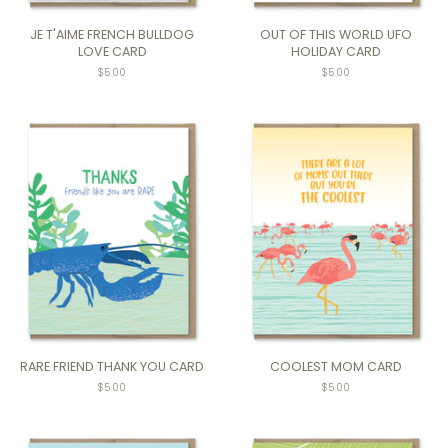
JE T'AIME FRENCH BULLDOG
OUT OF THIS WORLD UFO
LOVE CARD
HOLIDAY CARD
Regular
$5.00
$5.00
price
RARE FRIEND THANK YOU CARD
COOLEST MOM CARD
$5.00
Regular
$5.00
price