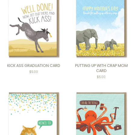
KICK ASS GRADUATION CARD
PUTTING UP WITH CRAP MOM
CARD
$5.00
Regular
$5.00
price