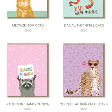
MEOWZEL TOV CARD
DAD ALL THE THINGS CARD
Regular
$5.00
Regular
$5.00
price
price
RACCOON THANK YOU SIGN
YO CHEETAH BLANK NOTE CARD
$5.00
$5.00