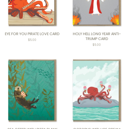
EYE FOR YOU PIRATE LOVE CARD
HOLY HELL LONG YEAR ANTI-
TRUMP CARD
Regular
$5.00
price
Regular
$5.00
price