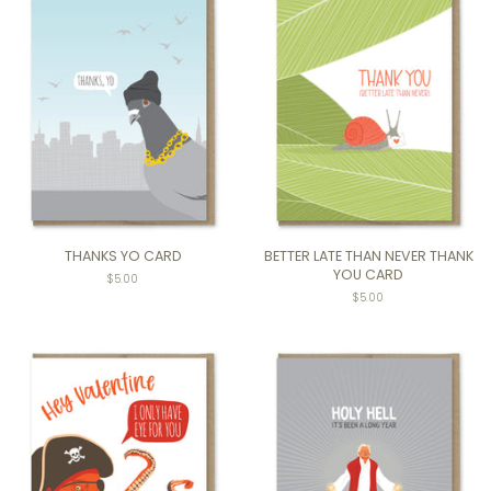
THANKS YO CARD
BETTER LATE THAN NEVER THANK
YOU CARD
$5.00
$5.00