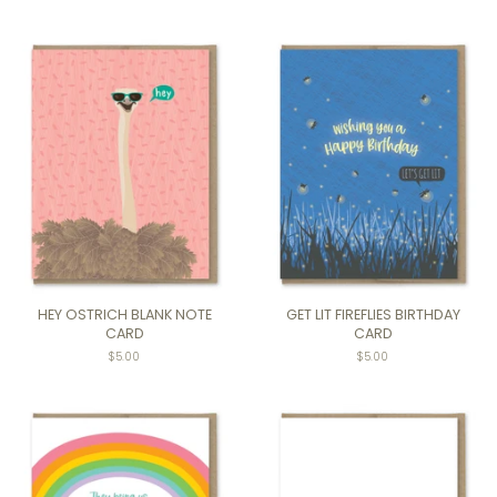
HEY OSTRICH BLANK NOTE
GET LIT FIREFLIES BIRTHDAY
CARD
CARD
$5.00
Regular
$5.00
price