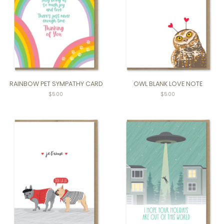
RAINBOW PET SYMPATHY CARD
OWL BLANK LOVE NOTE
Regular
$5.00
$5.00
price