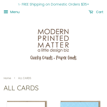
✨ FREE Shipping on Domestic Orders $35+
Menu
Cart
›
Home
ALL CARDS
ALL CARDS