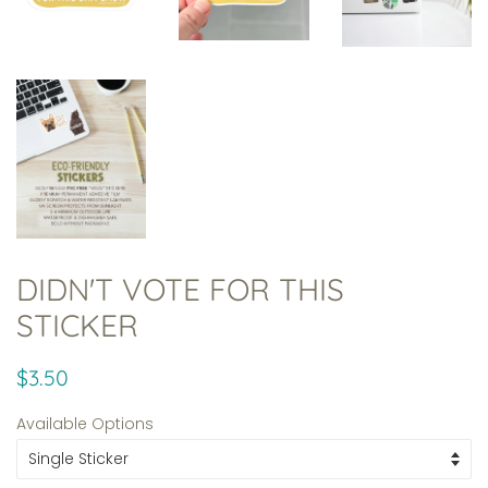
DIDN'T VOTE FOR THIS
STICKER
Regular
Sale
$3.50
price
price
Available Options