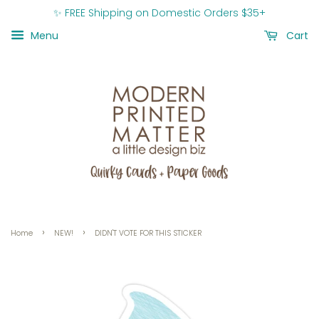
✨ FREE Shipping on Domestic Orders $35+
Menu
Cart
›
›
Home
NEW!
DIDN'T VOTE FOR THIS STICKER