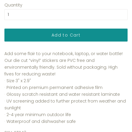
Quantity
Add to Cart
Add some flair to your notebook, laptop, or water bottle!
Our die cut “vinyl” stickers are PVC free and
environmentally friendly. Sold without packaging. High
fives for reducing waste!
· Size 3
" x 2.9"
·
Printed on premium permanent adhesive film
·
Glossy scratch resistant and water resistant laminate
·
UV screening added to further protect from weather and
sunlight
· 2-4 year minimum outdoor life
· Waterproof and dishwasher safe