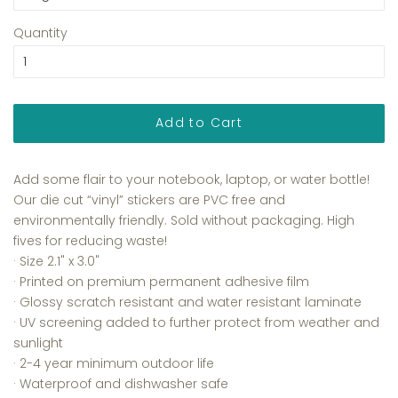
Quantity
Add to Cart
Add some flair to your notebook, laptop, or water bottle!
Our die cut “vinyl” stickers are PVC free and
environmentally friendly. Sold without packaging. High
fives for reducing waste!
· Size
2.1" x 3.0"
·
Printed on premium permanent adhesive film
·
Glossy scratch resistant and water resistant laminate
·
UV screening added to further protect from weather and
sunlight
· 2-4 year minimum outdoor life
· Waterproof and dishwasher safe