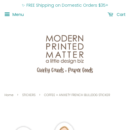
✨ FREE Shipping on Domestic Orders $35+
Menu
Cart
›
›
Home
STICKERS
COFFEE + ANXIETY FRENCH BULLDOG STICKER