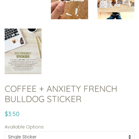
COFFEE + ANXIETY FRENCH
BULLDOG STICKER
Regular
Sale
$3.50
price
price
Available Options