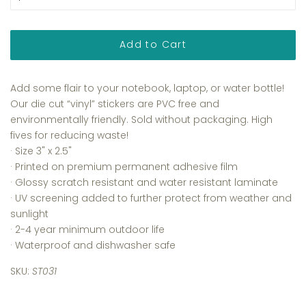
Add to Cart
Add some flair to your notebook, laptop, or water bottle!
Our die cut “vinyl” stickers are PVC free and
environmentally friendly. Sold without packaging. High
fives for reducing waste!
· Size 3
" x 2.5"
·
Printed on premium permanent adhesive film
·
Glossy scratch resistant and water resistant laminate
·
UV screening added to further protect from weather and
sunlight
· 2-4 year minimum outdoor life
· Waterproof and dishwasher safe
SKU:
ST031