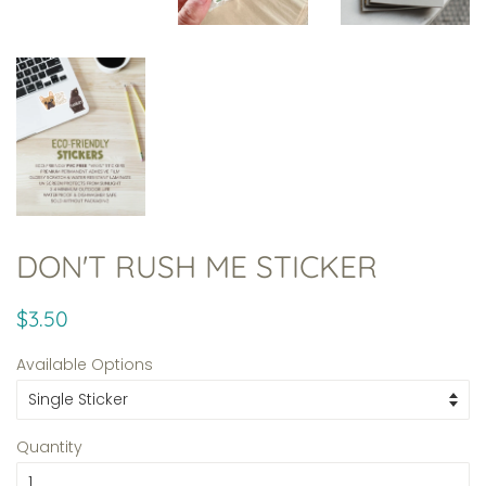
DON'T RUSH ME STICKER
Regular
Sale
$3.50
price
price
Available Options
Quantity