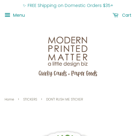
✨ FREE Shipping on Domestic Orders $35+
Menu
Cart
›
›
Home
STICKERS
DON'T RUSH ME STICKER