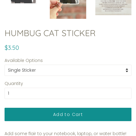
HUMBUG CAT STICKER
Regular
Sale
$3.50
price
price
Available Options
Quantity
Add to Cart
Add some flair to your notebook, laptop, or water bottle!