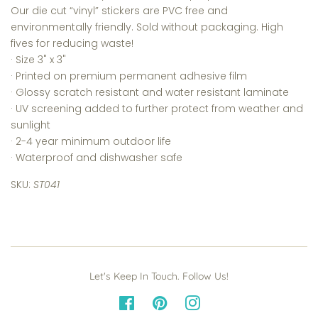
Our die cut “vinyl” stickers are PVC free and
environmentally friendly. Sold without packaging. High
fives for reducing waste!
· Size 3
" x 3"
·
Printed on premium permanent adhesive film
·
Glossy scratch resistant and water resistant laminate
·
UV screening added to further protect from weather and
sunlight
· 2-4 year minimum outdoor life
· Waterproof and dishwasher safe
SKU:
ST041
Let's Keep In Touch. Follow Us!
Facebook
Pinterest
Instagram