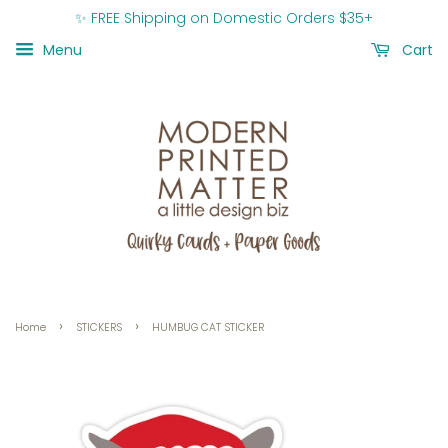
✨ FREE Shipping on Domestic Orders $35+
Menu
Cart
›
›
Home
STICKERS
HUMBUG CAT STICKER