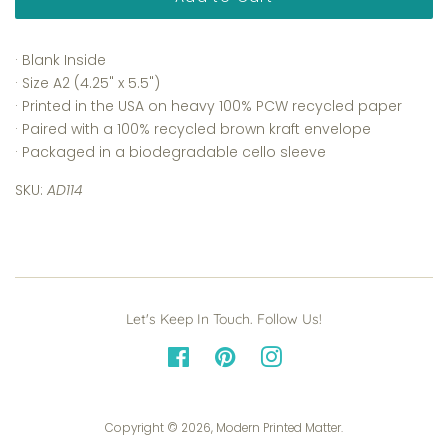
· Blank Inside
· Size A2 (4.25" x 5.5")
· Printed in the USA on heavy 100% PCW recycled paper
· Paired with a 100% recycled brown kraft envelope
· Packaged in a biodegradable cello sleeve
SKU:
AD114
Let's Keep In Touch. Follow Us!
Facebook
Pinterest
Instagram
Copyright © 2026,
Modern Printed Matter
.