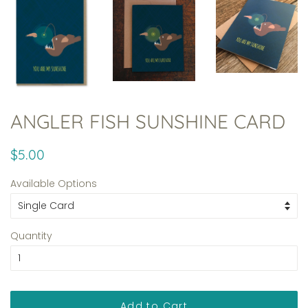
ANGLER FISH SUNSHINE CARD
Regular
Sale
$5.00
price
price
Available Options
Quantity
Add to Cart