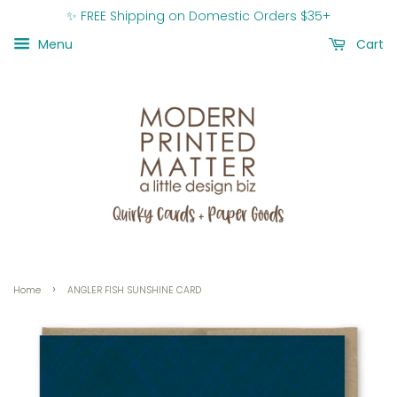
✨ FREE Shipping on Domestic Orders $35+
Menu
Cart
›
Home
ANGLER FISH SUNSHINE CARD