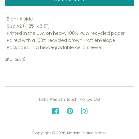
· Blank Inside
· Size A2 (4.25" x 5.5")
· Printed in the USA on heavy 100% PCW recycled paper
· Paired with a 100% recycled brown kraft envelope
· Packaged in a biodegradable cello sleeve
SKU:
BD119
Let's Keep In Touch. Follow Us!
Facebook
Pinterest
Instagram
Copyright © 2026,
Modern Printed Matter
.