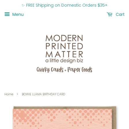
✨ FREE Shipping on Domestic Orders $35+
Menu
Cart
›
Home
BOWIE LLAMA BIRTHDAY CARD