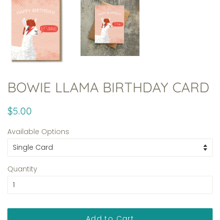
BOWIE LLAMA BIRTHDAY CARD
Regular
Sale
$5.00
price
price
Available Options
Quantity
Add to Cart