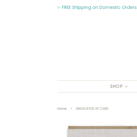
✨ FREE Shipping on Domestic Orders
SHOP
›
Home
GRADUATED AF CARD