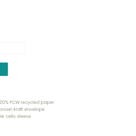
y 100% PCW recycled paper
 brown kraft envelope
e cello sleeve