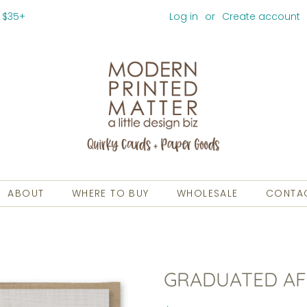
 $35+
Log in
or
Create account
ABOUT
WHERE TO BUY
WHOLESALE
CONTA
GRADUATED AF