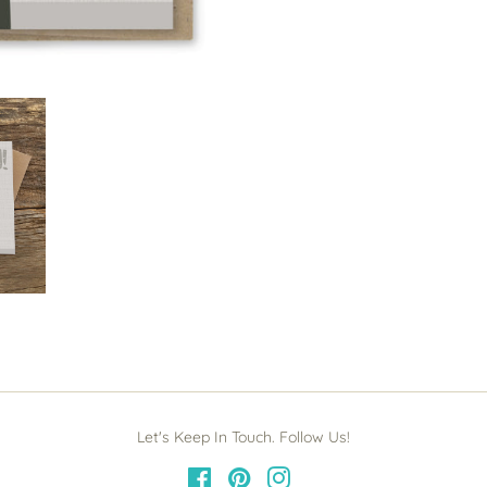
Let's Keep In Touch. Follow Us!
Facebook
Pinterest
Instagram