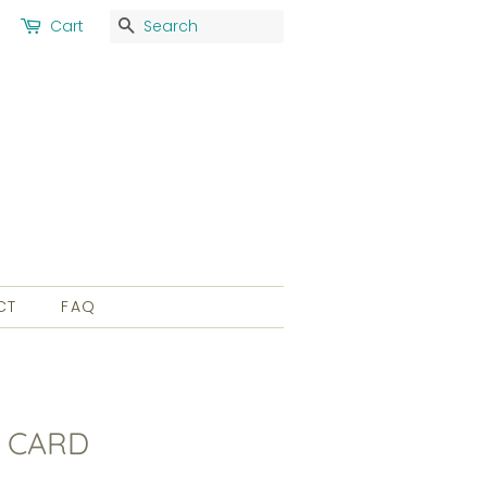
Search
Cart
CT
FAQ
 CARD