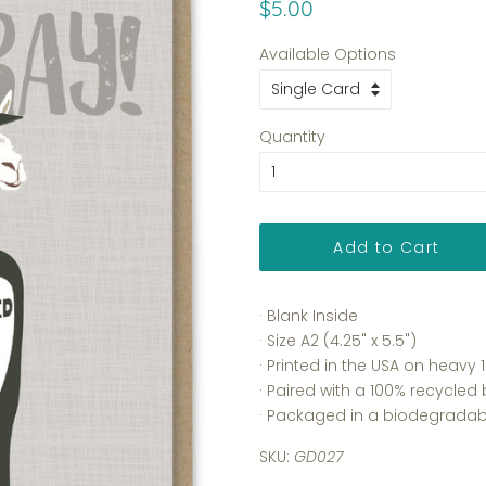
Regular
Sale
$5.00
price
price
Available Options
Quantity
Add to Cart
· Blank Inside
· Size A2 (4.25" x 5.5")
· Printed in the USA on heav
· Paired with a 100% recycled
· Packaged in a biodegradabl
SKU:
GD027