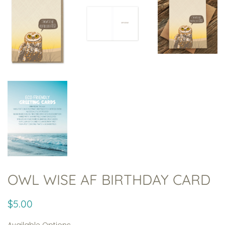
OWL WISE AF BIRTHDAY CARD
Regular
Sale
$5.00
price
price
Available Options