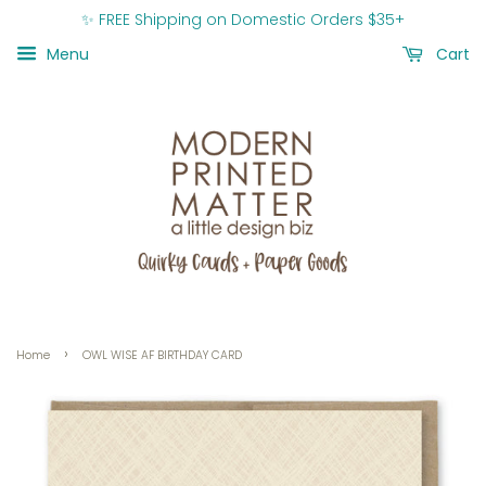
✨ FREE Shipping on Domestic Orders $35+
Menu
Cart
›
Home
OWL WISE AF BIRTHDAY CARD