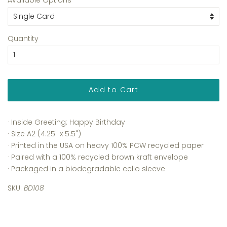
Quantity
Add to Cart
· Inside Greeting: Happy Birthday
· Size A2 (4.25" x 5.5")
· Printed in the USA on heavy 100% PCW recycled paper
· Paired with a 100% recycled brown kraft envelope
· Packaged in a biodegradable cello sleeve
SKU:
BD108