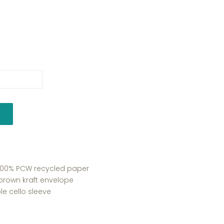
y 100% PCW recycled paper
 brown kraft envelope
e cello sleeve