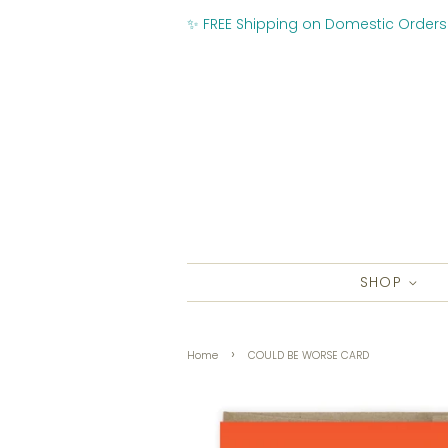
✨ FREE Shipping on Domestic Orders
SHOP
›
Home
COULD BE WORSE CARD