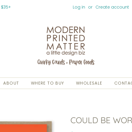
 $35+
Log in
or
Create account
ABOUT
WHERE TO BUY
WHOLESALE
CONTA
COULD BE WOR