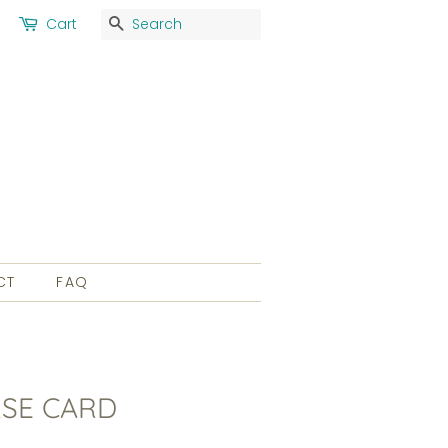
Search
Cart
CT
FAQ
SE CARD