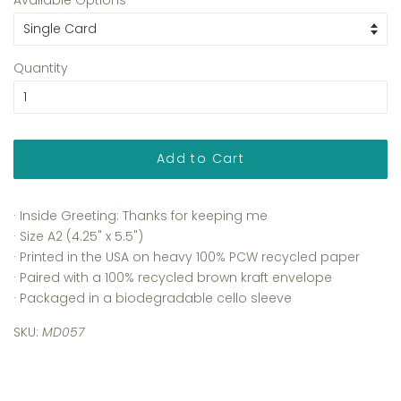
Quantity
Add to Cart
· Inside Greeting: Thanks for keeping me
· Size A2 (4.25" x 5.5")
· Printed in the USA on heavy 100% PCW recycled paper
· Paired with a 100% recycled brown kraft envelope
· Packaged in a biodegradable cello sleeve
SKU:
MD057