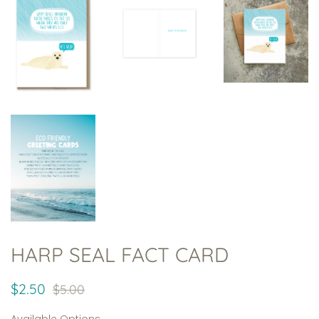
HARP SEAL FACT CARD
Regular
Sale
$2.50
$5.00
price
price
Available Options