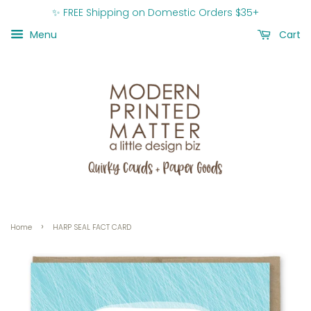
✨ FREE Shipping on Domestic Orders $35+
Menu
Cart
›
Home
HARP SEAL FACT CARD