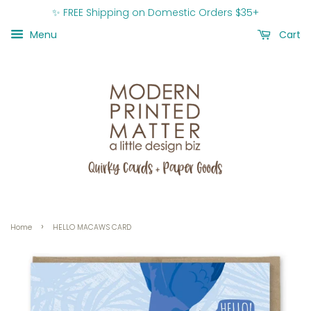
✨ FREE Shipping on Domestic Orders $35+
Menu
Cart
›
Home
HELLO MACAWS CARD