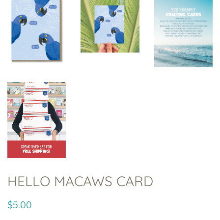
HELLO MACAWS CARD
Regular
Sale
$5.00
price
price