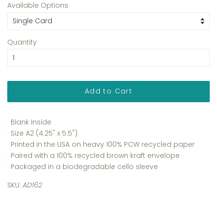
Available Options
Quantity
Add to Cart
· Blank Inside
· Size A2 (4.25" x 5.5")
· Printed in the USA on heavy 100% PCW recycled paper
· Paired with a 100% recycled brown kraft envelope
· Packaged in a biodegradable cello sleeve
SKU:
AD162