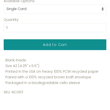
Available Options
Quantity
Add to Cart
· Blank Inside
· Size A2 (4.25" x 5.5")
· Printed in the USA on heavy 100% PCW recycled paper
· Paired with a 100% recycled brown kraft envelope
· Packaged in a biodegradable cello sleeve
SKU:
NC063