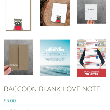
RACCOON BLANK LOVE NOTE
Regular
Sale
$5.00
price
price