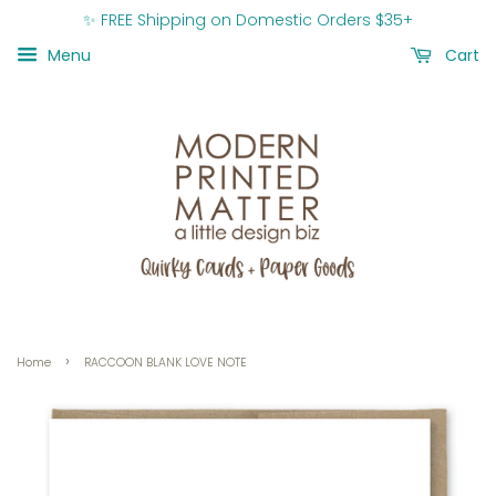
✨ FREE Shipping on Domestic Orders $35+
Menu
Cart
›
Home
RACCOON BLANK LOVE NOTE