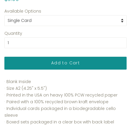
price
price
Available Options
Quantity
Add to Cart
· Blank Inside
· Size A2 (4.25" x 5.5")
· Printed in the USA on heavy 100% PCW recycled paper
· Paired with a 100% recycled brown kraft envelope
· Individual cards packaged in a biodegradable cello
sleeve
· Boxed sets packaged in a clear box with back label