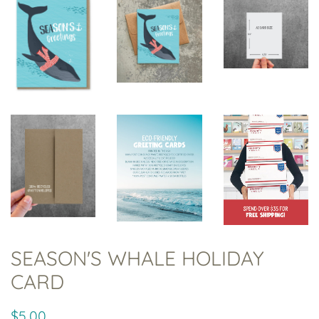
SEASON'S WHALE HOLIDAY
CARD
Regular
Sale
$5.00