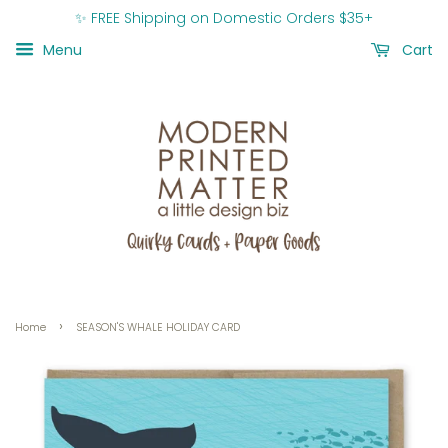
✨ FREE Shipping on Domestic Orders $35+
Menu
Cart
›
Home
SEASON'S WHALE HOLIDAY CARD